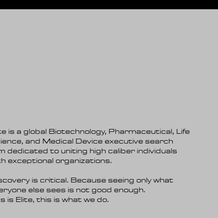
ite is a global Biotechnology, Pharmaceutical, Life
ience, and Medical Device executive search
rm dedicated to uniting high caliber individuals
th exceptional organizations.
scovery is critical. Because seeing only what
eryone else sees is not good enough.
s is Elite, this is what we do.