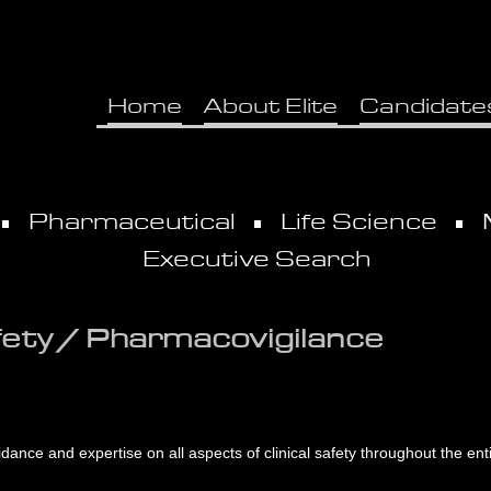
Home
About Elite
Candidate
Pharmaceutical
Life Science
Executive Search
fety / Pharmacovigilance
ance and expertise on all aspects of clinical safety throughout the entir