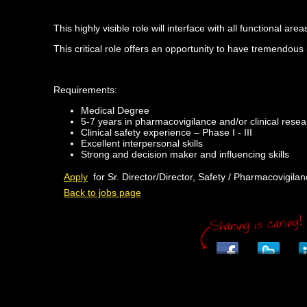
This highly visible role will interface with all functional 
This critical role offers an opportunity to have tremendou
Requirements:
Medical Degree
5-7 years in pharmacovigilance and/or clinical resea
Clinical safety experience – Phase I - III
Excellent interpersonal skills
Strong and decision maker and influencing skills
Apply
for Sr. Director/Director, Safety / Pharmacovigila
Back to jobs page