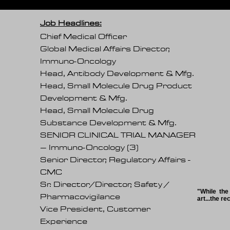
Job Headlines:
Chief Medical Officer
Global Medical Affairs Director,
Immuno-Oncology
Head, Antibody Development & Mfg.
Head, Small Molecule Drug Product
Development & Mfg.
Head, Small Molecule Drug
Substance Development & Mfg.
SENIOR CLINICAL TRIAL MANAGER
– Immuno-Oncology (3)
Senior Director, Regulatory Affairs -
CMC
Sr. Director/Director, Safety /
"While the
Pharmacovigilance
art...the r
Vice President, Customer
Experience