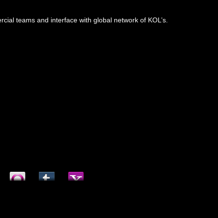
mercial teams and interface with global network of KOL’s.