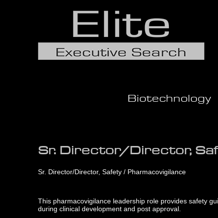
Biotechnology
Sr. Director/Director, Sa
Sr. Director/Director, Safety / Pharmacovigilance
This pharmacovigilance leadership role provides safety guid
during clinical development and post approval.