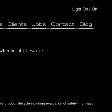
Light
On
/
Off
s
Clients
Jobs
Contact
Blog
Medical Device
e product lifecycle including evaluation of safety information