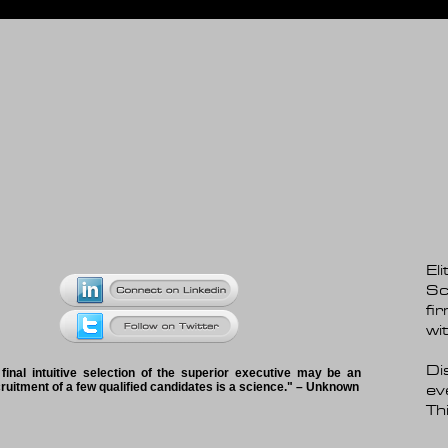
El
Sc
fi
wi
Di
 final intuitive selection of the superior executive may be an
ecruitment of a few qualified candidates is a science." – Unknown
ev
Thi