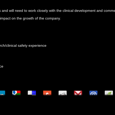
areas and will need to work closely with the clinical development and com
s impact on the growth of the company.
rch/clinical safety experience
nce